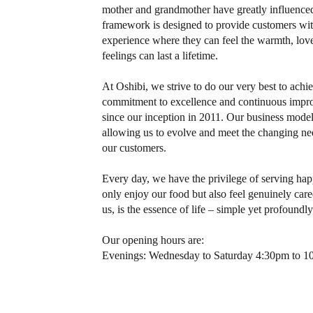
mother and grandmother have greatly influenced 
framework is designed to provide customers wit
experience where they can feel the warmth, love
feelings can last a lifetime.
At Oshibi, we strive to do our very best to achi
commitment to excellence and continuous impr
since our inception in 2011. Our business model
allowing us to evolve and meet the changing ne
our customers.
Every day, we have the privilege of serving h
only enjoy our food but also feel genuinely care
us, is the essence of life – simple yet profoundl
Our opening hours are:
Evenings: Wednesday to Saturday 4:30pm to 