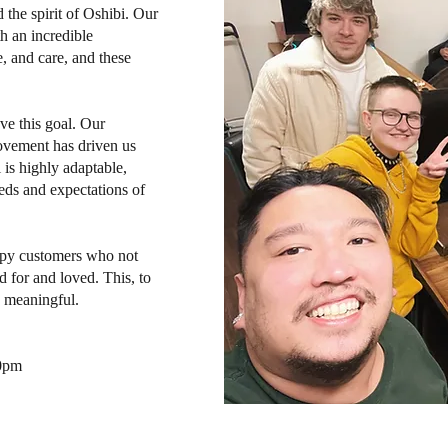
the spirit of Oshibi. Our
h an incredible
, and care, and these
eve this goal. Our
ovement has driven us
 is highly adaptable,
eds and expectations of
appy customers who not
d for and loved. This, to
y meaningful.
10pm