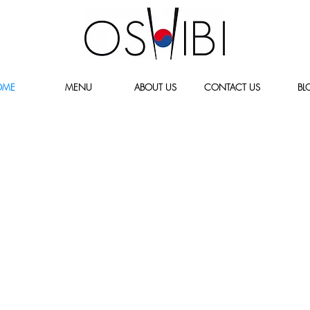
OME
MENU
ABOUT US
CONTACT US
BL