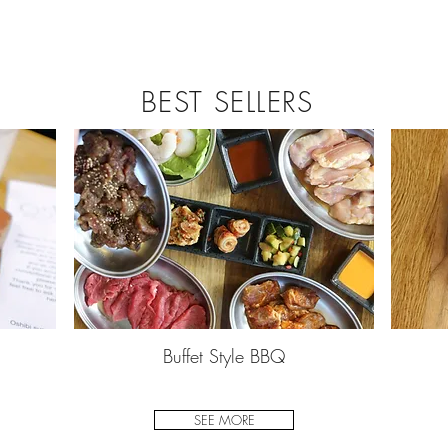
BEST SELLERS
Buffet Style BBQ
SEE MORE