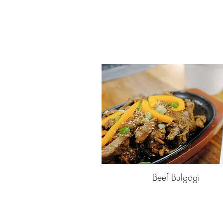
Beef Bulgogi