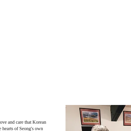
 love and care that Korean
he hearts of Seong's own