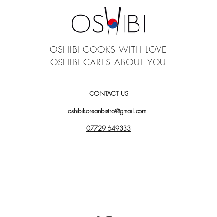
OSHIBI COOKS WITH LOVE
OSHIBI CARES ABOUT YOU
CONTACT US
oshibikoreanbistro@gmail.com
07729 649333