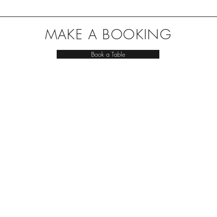
MAKE A BOOKING
Book a Table