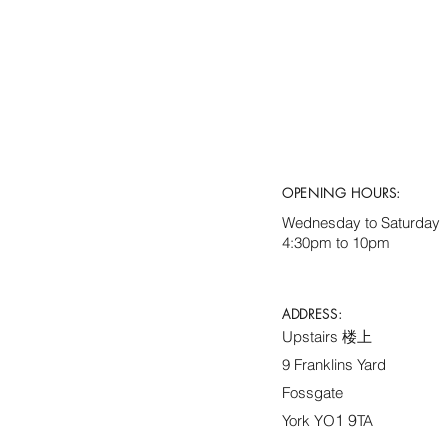
OPENING HOURS:
Wednesday to Saturday
4:30pm to 10pm
ADDRESS:
Upstairs 楼上
9 Franklins Yard
Fossgate
1 9
York YO
TA