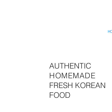
H
AUTHENTIC
HOMEMADE
FRESH KOREAN
FOOD