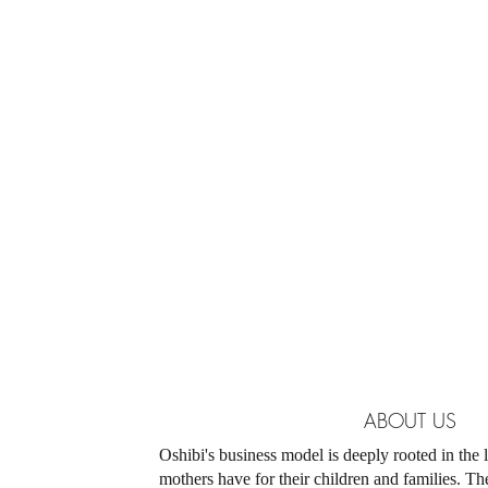
ABOUT US
​Oshibi's business model is deeply rooted in the
mothers have for their children and families. T