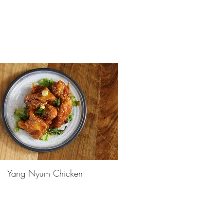
Yang Nyum Chicken