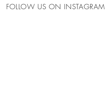
FOLLOW US ON INSTAGRAM