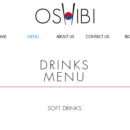
OME
MENU
ABOUT US
CONTACT US
BL
DRINKS
MENU
SOFT DRINKS