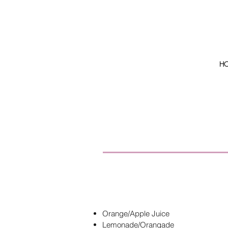
H
Orange/Apple Juice
Lemonade/Orangade