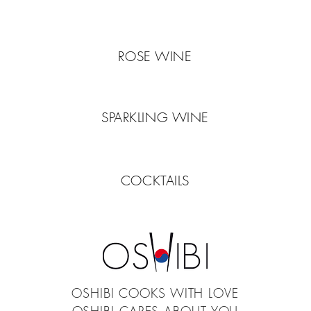
ROSE WINE
SPARKLING WINE
COCKTAILS
OSHIBI COOKS WITH LOVE