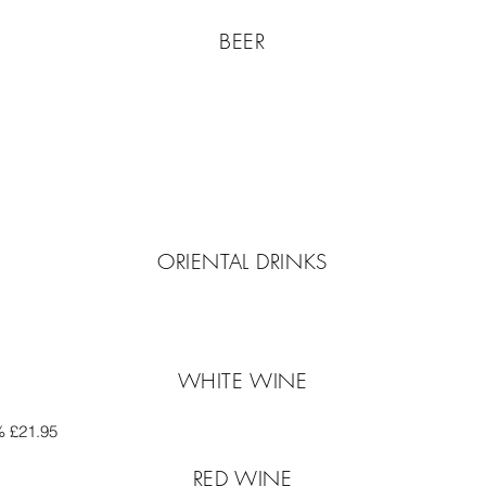
BEER
ORIENTAL DRINKS
WHITE WINE
% £21.95
RED WINE