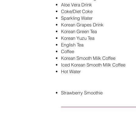
Aloe Vera Drink
Coke/Diet Coke
Sparkling Water
Korean Grapes Drink
Korean Green Tea
Korean Yuzu Tea
English Tea
Coffee
Korean Smooth Milk Coffee
Iced Korean Smooth Milk Coffee
Hot Water
Strawberry Smoothie