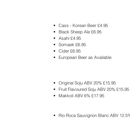
Cass - Korean Beer £4.95
Black Sheep Ale £6.95
Asahi £4.95
Somaek £6.95
Cider £6.95
European Beer as Available
Original Soju ABV 20% £15.95
Fruit Flavoured Soju ABV 20% £15.95
Makkoli ABV 6% £17.95
Rio Roca Sauvignon Blanc ABV 12.5