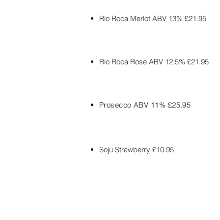
Rio
Roca
Merlot ABV 13% £21.95
Rio
Roca Rose
ABV 12.5% £21.95
Prosecco ABV 11% £25.95
Soju Strawberry £10.95