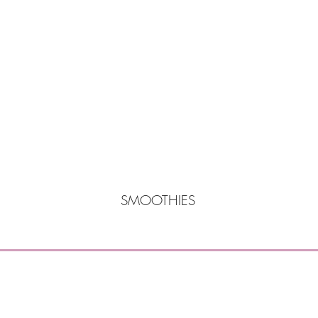
SMOOTHIES